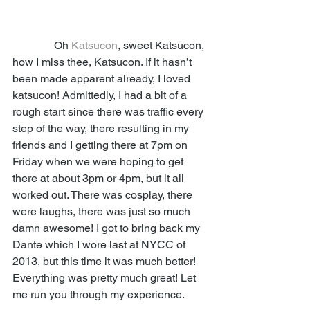
               Oh 
Katsucon
, sweet Katsucon, 
how I miss thee, Katsucon. If it hasn’t 
been made apparent already, I loved 
katsucon! Admittedly, I had a bit of a 
rough start since there was traffic every 
step of the way, there resulting in my 
friends and I getting there at 7pm on 
Friday when we were hoping to get 
there at about 3pm or 4pm, but it all 
worked out. There was cosplay, there 
were laughs, there was just so much 
damn awesome! I got to bring back my 
Dante which I wore last at NYCC of 
2013, but this time it was much better! 
Everything was pretty much great! Let 
me run you through my experience. 