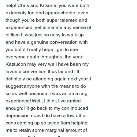
help! Chris and Kitsune, you were both 
extremely fun and approachable, even 
though you’re both super talented and 
experienced, yet eliminate any sense of 
elitism-it was just so easy to walk up 
and have a genuine conversation with 
you both! I really hope I get to see 
everyone again throughout the year! 
Katsucon may very well have been my 
favorite convention thus far and I’ll 
definitely be attending again next year, I 
suggest anyone with the means to do 
so as well because it was an amazing 
experience! Well, I think I’ve ranted 
enough; I’ll go back to my con induced 
depression now. I do have a few other 
cons coming up so aside from helping 
me to retain some marginal amount of 