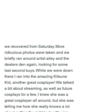
we recovered from Saturday. More 
ridiculous photos were taken and we 
briefly ran around artist alley and the 
dealers den again, looking for some 
last second buys. While we were down 
there I ran into the amazing Kitsune 
Kid, another great cosplayer! We talked 
a bit about streaming, as well as future 
cosplays for a few. I knew she was a 
great cosplayer all around, but she was 
telling me how she really knows a lot 