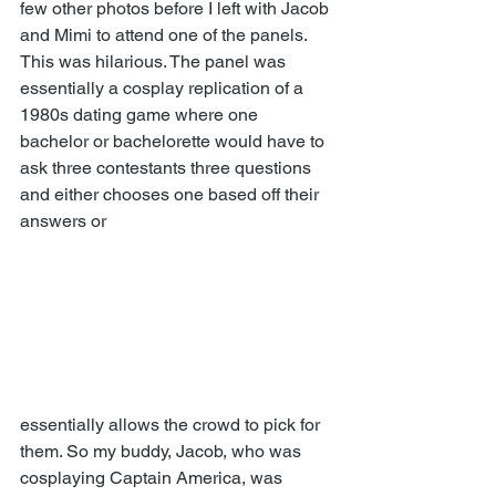
few other photos before I left with Jacob 
and Mimi to attend one of the panels. 
This was hilarious. The panel was 
essentially a cosplay replication of a 
1980s dating game where one 
bachelor or bachelorette would have to 
ask three contestants three questions 
and either chooses one based off their 
answers or 
essentially allows the crowd to pick for 
them. So my buddy, Jacob, who was 
cosplaying Captain America, was 