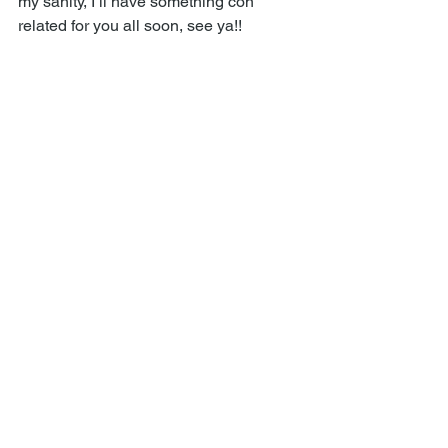
my sanity, I’ll have something con 
related for you all soon, see ya!! 
Comments