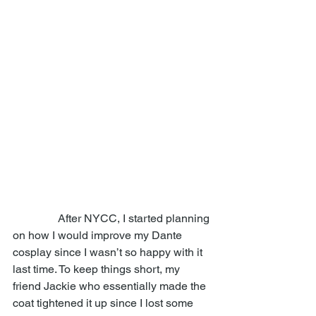
                After NYCC, I started planning 
on how I would improve my Dante 
cosplay since I wasn’t so happy with it 
last time. To keep things short, my 
friend Jackie who essentially made the 
coat tightened it up since I lost some 