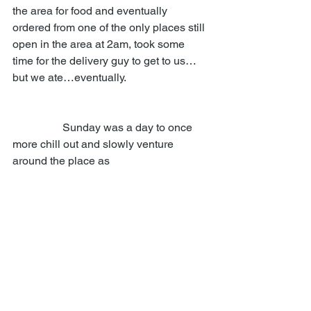
the area for food and eventually 
ordered from one of the only places still 
open in the area at 2am, took some 
time for the delivery guy to get to us…
but we ate…eventually. 
                  Sunday was a day to once 
more chill out and slowly venture 
around the place as 