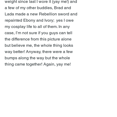
weight since last I wore it (yay me!) and 
a few of my other buddies, Brad and 
Lada made a new Rebellion sword and 
repainted Ebony and Ivory;  yes I owe 
my cosplay life to all of them. In any 
case, I’m not sure if you guys can tell 
the difference from this picture alone 
but believe me, the whole thing looks 
way better! Anyway, there were a few 
bumps along the way but the whole 
thing came together! Again, yay me! 