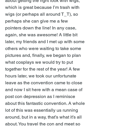
about getting the right look with wigs, 
which is great because I’m trash with 
wigs (or perhaps all around T_T), so 
perhaps she can give me a few 
pointers down the line! In any case, 
again, she was awesome! A little bit 
later, my friends and I met up with some 
others who were waiting to take some 
pictures and, finally, we began to plan 
what cosplays we would try to put 
together for the rest of the year! A few 
hours later, we took our unfortunate 
leave as the convention came to close 
and now I sit here with a mean case of 
post con depression as I reminisce 
about this fantastic convention. A whole 
lot of this was essentially us running 
around, but in a way, that’s what it’s all 
about. You travel the con and meet so 