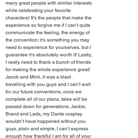
many great people with similar interests 
while celebrating your favorite 
characters! It’s the people that make the 
experience so forgive me if I can’t quite 
communicate the feeling, the energy of 
the convention; it’s something you may 
need to experience for yourselves, but I 
guarantee it’s absolutely worth it! Lastly, 
I really need to thank a bunch of friends 
for making the whole experience great! 
Jacob and Mimi, it was a blast 
travelling with you guys and I can’t wait 
for our future conventions, once we 
complete all of our plans, tales will be 
passed down for generations. Jackie, 
Brand and Lada, my Dante cosplay 
wouldn’t have happened without you 
guys, plain and simple. I can’t express 
enough how thankful I am for all of your 