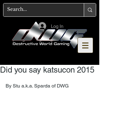
Log In
Did you say katsucon 2015
By Stu a.k.a. Sparda of DWG 