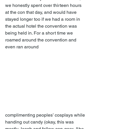
we honestly spent over thirteen hours 
at the con that day, and would have 
stayed longer too if we had a room in 
the actual hotel the convention was 
being held in. For a short time we 
roamed around the convention and 
even ran around 
complimenting peoples’ cosplays while 
handing out candy (okay, this was 
mostly Jacob and fellow con-goer, Abe, 