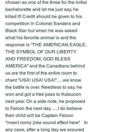
chosen as one of the three for the initial 
bachelorette and let me just say, he 
killed it! Credit should be given to his 
competition in Colonel Sanders and 
Black Star but when he was asked 
what his favorite animal is and the 
response is “THE AMERICAN EAGLE, 
THE SYMBOL OF OUR LIBERTY 
AND FREEDOM, GOD BLESS 
AMERICA” and the Canadians behind 
us are the first of the entire room to 
chant “USA! USA! USA!”….we know 
the battle is over. Needless to say, he 
won and got a free pass to Katsucon 
next year. On a side note, he proposed 
to Falcon the next day…. I do believe 
their child will be Captain Falcon 
*insert corny joke sound effect here*   In 
any case, after a long day we scoured 