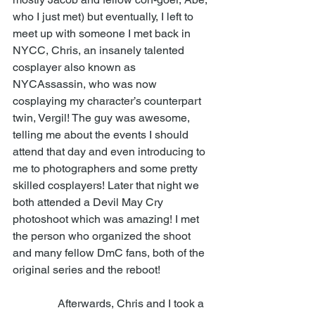
who I just met) but eventually, I left to 
meet up with someone I met back in 
NYCC, Chris, an insanely talented 
cosplayer also known as 
NYCAssassin, who was now 
cosplaying my character’s counterpart 
twin, Vergil! The guy was awesome, 
telling me about the events I should 
attend that day and even introducing to 
me to photographers and some pretty 
skilled cosplayers! Later that night we 
both attended a Devil May Cry 
photoshoot which was amazing! I met 
the person who organized the shoot 
and many fellow DmC fans, both of the 
original series and the reboot!  
                Afterwards, Chris and I took a 