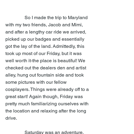
                So I made the trip to Maryland 
with my two friends, Jacob and Mimi, 
and after a lengthy car ride we arrived, 
picked up our badges and essentially 
got the lay of the land. Admittedly, this 
took up most of our Friday, but it was 
well worth it-the place is beautiful! We 
checked out the dealers den and artist 
alley, hung out fountain side and took 
some pictures with our fellow 
cosplayers. Things were already off to a 
great start! Again though, Friday was 
pretty much familiarizing ourselves with 
the location and relaxing after the long 
drive. 
                Saturday was an adventure, 