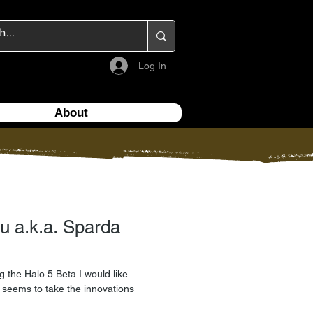
Log In
About
u a.k.a. Sparda
g the Halo 5 Beta I would like