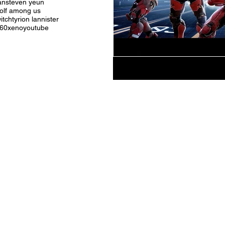
an
steven yeun
olf among us
itch
tyrion lannister
360
xeno
youtube