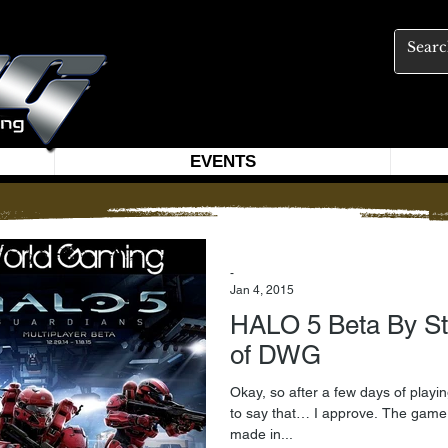
EVENTS
-
Jan 4, 2015
HALO 5 Beta By St
of DWG
Okay, so after a few days of playin
to say that… I approve. The game seems to take the innovations
made in...