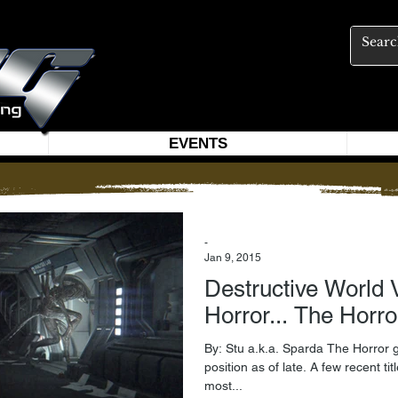
EVENTS
-
Jan 9, 2015
Destructive World Vie
Horror... The Horro
By: Stu a.k.a. Sparda The Horror 
position as of late. A few recent ti
most...