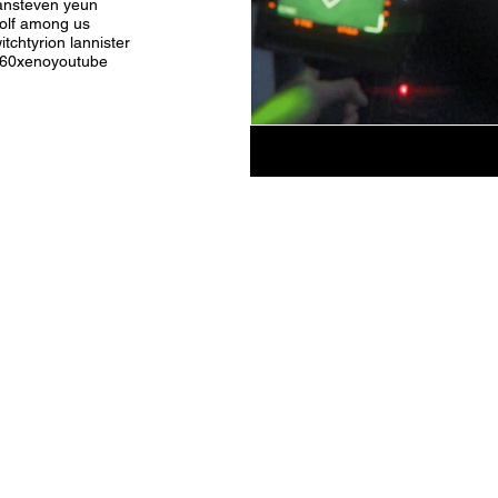
an
steven yeun
olf among us
itch
tyrion lannister
360
xeno
youtube