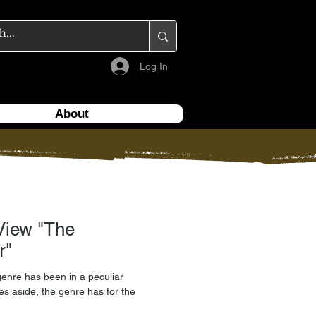
Log In
About
w "The
r"
genre has been in a peculiar
tles aside, the genre has for the