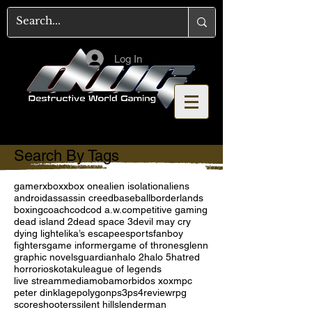
Log In
Search By Tags
gamer
xbox
xbox one
alien isolation
aliens
android
assassin creed
baseball
borderlands
boxing
coach
cod
cod a.w.
competitive gaming
dead island 2
dead space 3
devil may cry
dying light
elika’s escape
esports
fanboy
fighters
game informer
game of thrones
glenn
graphic novels
guardian
halo 2
halo 5
hatred
horror
ios
kotaku
league of legends
live stream
media
moba
morbid
os x
oxm
pc
peter dinklage
polygon
ps3
ps4
review
rpg
score
shooters
silent hill
slenderman