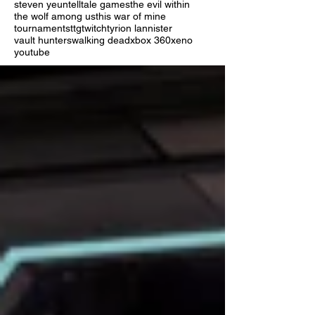
steven yeun
telltale games
the evil within
the wolf among us
this war of mine
tournaments
ttg
twitch
tyrion lannister
vault hunters
walking dead
xbox 360
xeno
youtube