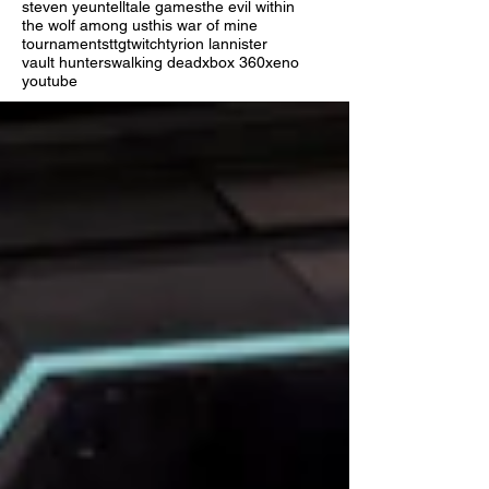
steven yeun
telltale games
the evil within
the wolf among us
this war of mine
tournaments
ttg
twitch
tyrion lannister
vault hunters
walking dead
xbox 360
xeno
youtube