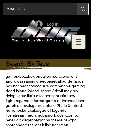
Log In
Search By Tags
gamer
xbox
xbox one
alien isolation
aliens
android
assassin creed
baseball
borderlands
boxing
coach
cod
cod a.w.
competitive gaming
dead island 2
dead space 3
devil may cry
dying light
elika’s escape
esports
fanboy
fighters
game informer
game of thrones
glenn
graphic novels
guardian
halo 2
halo 5
hatred
horror
ios
kotaku
league of legends
live stream
media
moba
morbid
os x
oxm
pc
peter dinklage
polygon
ps3
ps4
review
rpg
score
shooters
silent hill
slenderman