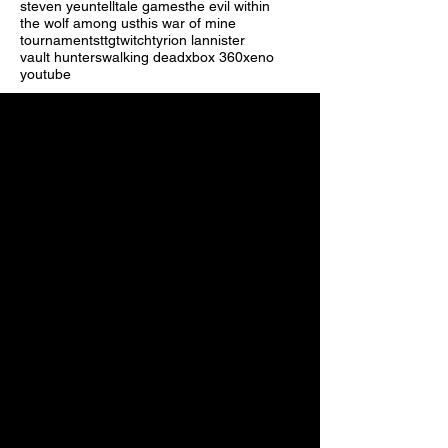
steven yeun
telltale games
the evil within
the wolf among us
this war of mine
tournaments
ttg
twitch
tyrion lannister
vault hunters
walking dead
xbox 360
xeno
youtube