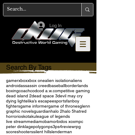
Log In
Search By Tags
gamer
xbox
xbox one
alien isolation
aliens
android
assassin creed
baseball
borderlands
boxing
coach
cod
cod a.w.
competitive gaming
dead island 2
dead space 3
devil may cry
dying light
elika’s escape
esports
fanboy
fighters
game informer
game of thrones
glenn
graphic novels
guardian
halo 2
halo 5
hatred
horror
ios
kotaku
league of legends
live stream
media
moba
morbid
os x
oxm
pc
peter dinklage
polygon
ps3
ps4
review
rpg
score
shooters
silent hill
slenderman