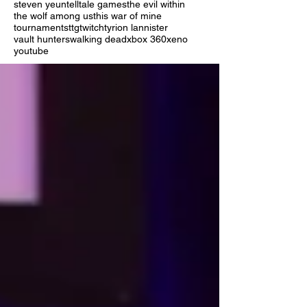
steven yeun
telltale games
the evil within
the wolf among us
this war of mine
tournaments
ttg
twitch
tyrion lannister
vault hunters
walking dead
xbox 360
xeno
youtube