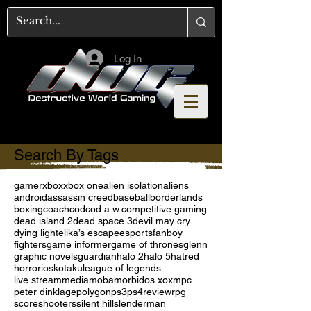
Log In
Search By Tags
gamer
xbox
xbox one
alien isolation
aliens
android
assassin creed
baseball
borderlands
boxing
coach
cod
cod a.w.
competitive gaming
dead island 2
dead space 3
devil may cry
dying light
elika’s escape
esports
fanboy
fighters
game informer
game of thrones
glenn
graphic novels
guardian
halo 2
halo 5
hatred
horror
ios
kotaku
league of legends
live stream
media
moba
morbid
os x
oxm
pc
peter dinklage
polygon
ps3
ps4
review
rpg
score
shooters
silent hill
slenderman