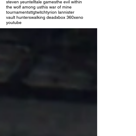
steven yeun
telltale games
the evil within
the wolf among us
this war of mine
tournaments
ttg
twitch
tyrion lannister
vault hunters
walking dead
xbox 360
xeno
youtube