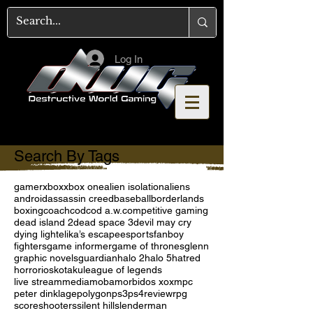
Log In
Search By Tags
gamer
xbox
xbox one
alien isolation
aliens
android
assassin creed
baseball
borderlands
boxing
coach
cod
cod a.w.
competitive gaming
dead island 2
dead space 3
devil may cry
dying light
elika’s escape
esports
fanboy
fighters
game informer
game of thrones
glenn
graphic novels
guardian
halo 2
halo 5
hatred
horror
ios
kotaku
league of legends
live stream
media
moba
morbid
os x
oxm
pc
peter dinklage
polygon
ps3
ps4
review
rpg
score
shooters
silent hill
slenderman