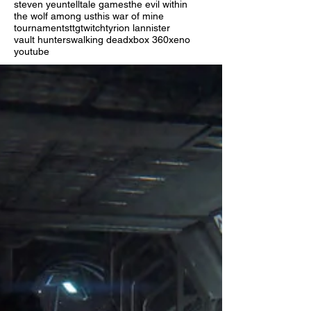
steven yeun
telltale games
the evil within
the wolf among us
this war of mine
tournaments
ttg
twitch
tyrion lannister
vault hunters
walking dead
xbox 360
xeno
youtube