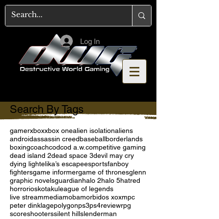
Log In
Search By Tags
gamer
xbox
xbox one
alien isolation
aliens
android
assassin creed
baseball
borderlands
boxing
coach
cod
cod a.w.
competitive gaming
dead island 2
dead space 3
devil may cry
dying light
elika’s escape
esports
fanboy
fighters
game informer
game of thrones
glenn
graphic novels
guardian
halo 2
halo 5
hatred
horror
ios
kotaku
league of legends
live stream
media
moba
morbid
os x
oxm
pc
peter dinklage
polygon
ps3
ps4
review
rpg
score
shooters
silent hill
slenderman