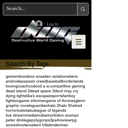
Log In
Search By Tags
gamer
xbox
xbox one
alien isolation
aliens
android
assassin creed
baseball
borderlands
boxing
coach
cod
cod a.w.
competitive gaming
dead island 2
dead space 3
devil may cry
dying light
elika’s escape
esports
fanboy
fighters
game informer
game of thrones
glenn
graphic novels
guardian
halo 2
halo 5
hatred
horror
ios
kotaku
league of legends
live stream
media
moba
morbid
os x
oxm
pc
peter dinklage
polygon
ps3
ps4
review
rpg
score
shooters
silent hill
slenderman