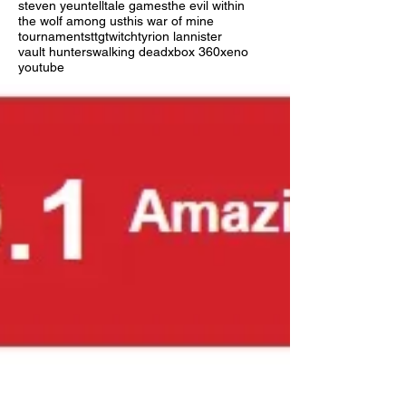
steven yeun
telltale games
the evil within
the wolf among us
this war of mine
tournaments
ttg
twitch
tyrion lannister
vault hunters
walking dead
xbox 360
xeno
youtube