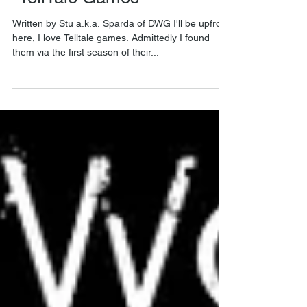
"TellTale Games"
Written by Stu a.k.a. Sparda of DWG I'll be upfront
here, I love Telltale games. Admittedly I found
them via the first season of their...