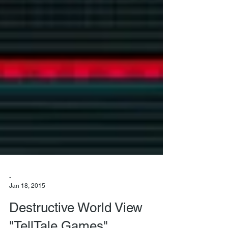
-
Jan 18, 2015
Destructive World View