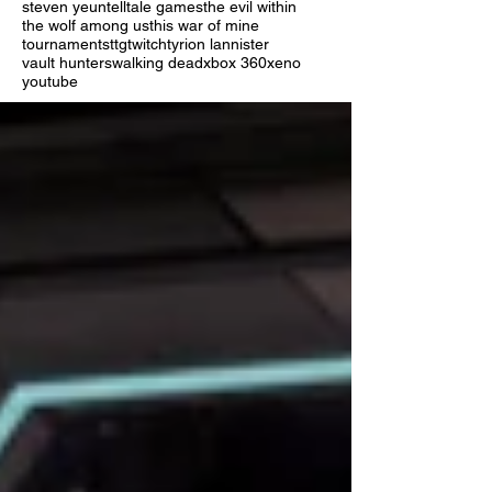
steven yeun
telltale games
the evil within
the wolf among us
this war of mine
tournaments
ttg
twitch
tyrion lannister
vault hunters
walking dead
xbox 360
xeno
youtube