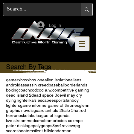
Log In
Search By Tags
gamer
xbox
xbox one
alien isolation
aliens
android
assassin creed
baseball
borderlands
boxing
coach
cod
cod a.w.
competitive gaming
dead island 2
dead space 3
devil may cry
dying light
elika’s escape
esports
fanboy
fighters
game informer
game of thrones
glenn
graphic novels
guardian
halo 2
halo 5
hatred
horror
ios
kotaku
league of legends
live stream
media
moba
morbid
os x
oxm
pc
peter dinklage
polygon
ps3
ps4
review
rpg
score
shooters
silent hill
slenderman