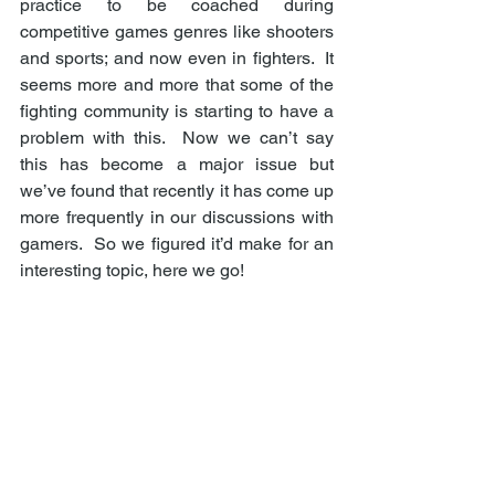
practice to be coached during 
competitive games genres like shooters 
and sports; and now even in fighters.  It 
seems more and more that some of the 
fighting community is starting to have a 
problem with this.  Now we can’t say 
this has become a major issue but 
we’ve found that recently it has come up 
more frequently in our discussions with 
gamers.  So we figured it’d make for an 
interesting topic, here we go! 