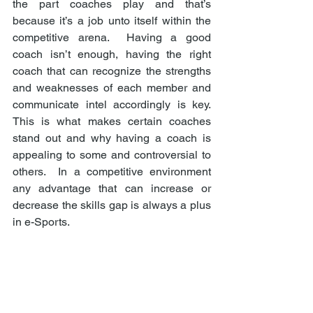
the part coaches play and that’s 
because it’s a job unto itself within the 
competitive arena.  Having a good 
coach isn’t enough, having the right 
coach that can recognize the strengths 
and weaknesses of each member and 
communicate intel accordingly is key.  
This is what makes certain coaches 
stand out and why having a coach is 
appealing to some and controversial to 
others.  In a competitive environment 
any advantage that can increase or 
decrease the skills gap is always a plus 
in e-Sports. 