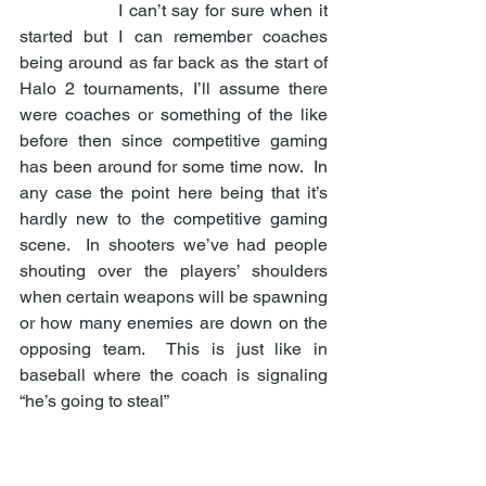
                I can’t say for sure when it 
started but I can remember coaches 
being around as far back as the start of 
Halo 2 tournaments, I’ll assume there 
were coaches or something of the like 
before then since competitive gaming 
has been around for some time now.  In 
any case the point here being that it’s 
hardly new to the competitive gaming 
scene.  In shooters we’ve had people 
shouting over the players’ shoulders 
when certain weapons will be spawning 
or how many enemies are down on the 
opposing team.  This is just like in 
baseball where the coach is signaling 
“he’s going to steal” 