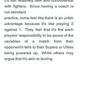
it’s still relatively new and controversial 
with fighters.  Since having a coach is 
not standard 
practice, some feel like there is an unfair 
advantage because it’s like playing 2 
against 1.  They feel that it’s the each 
players’ responsibility to be aware of the 
variables of a match from their 
opponent’s tells to their Supers or Ultras 
being powered up.  While others may 
argue that it’s akin to boxing  