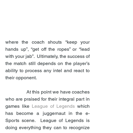
where the coach shouts “keep your 
hands up”, “get off the ropes” or “lead 
with your jab”.  Ultimately, the success of 
the match still depends on the player’s 
ability to process any intel and react to 
their opponent. 
                At this point we have coaches 
who are praised for their integral part in 
games like 
League of Legends
 which 
has become a juggernaut in the e-
Sports scene.  League of Legends is 
doing everything they can to recognize 