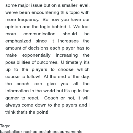
some major issue but on a smaller level, 
we’ve been encountering this topic with 
more frequency.  So now you have our 
opinion and the logic behind it.  We feel 
more communication should be 
emphasized since it increases the 
amount of decisions each player has to 
make exponentially increasing the 
possibilities of outcomes.  Ultimately, it’s 
up to the players to choose which 
course to follow!  At the end of the day, 
the coach can give you all the 
information in the world but it’s up to the 
gamer to react.  Coach or not, it will 
always come down to the players and I 
think that’s the point! 
Tags:
baseball
boxing
shooters
fighters
tournaments