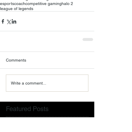
esports
coach
competitive gaming
halo 2
league of legends
Comments
Write a comment...
Featured Posts