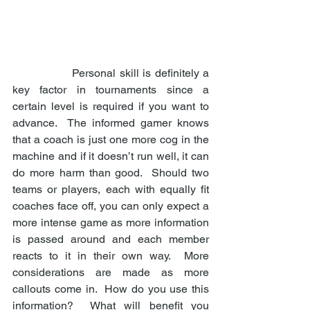
                Personal skill is definitely a 
key factor in tournaments since a 
certain level is required if you want to 
advance.  The informed gamer knows 
that a coach is just one more cog in the 
machine and if it doesn’t run well, it can 
do more harm than good.  Should two 
teams or players, each with equally fit 
coaches face off, you can only expect a 
more intense game as more information 
is passed around and each member 
reacts to it in their own way.  More 
considerations are made as more 
callouts come in.  How do you use this 
information?  What will benefit you 