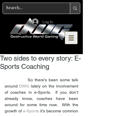
Log In
Two sides to every story: E-
Sports Coaching
             So there’s been some talk 
around 
DWG
 lately on the involvement 
of coaches in e-Sports.  If you don’t 
already know, coaches have been 
around for some time now.  With the 
growth of 
e-Sports
 it’s become common 