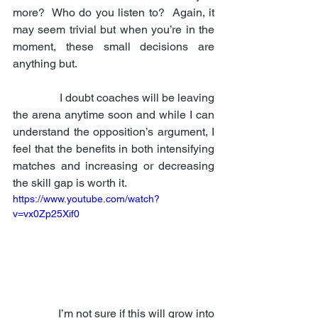
more?  Who do you listen to?  Again, it 
may seem trivial but when you’re in the 
moment, these small decisions are 
anything but. 
                I doubt coaches will be leaving 
the arena anytime soon and while I can 
understand the opposition’s argument, I 
feel that the benefits in both intensifying 
matches and increasing or decreasing 
the skill gap is worth it. 
https://www.youtube.com/watch?
v=vx0Zp25Xif0
                I’m not sure if this will grow into 