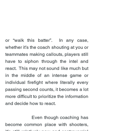
or “walk this batter”.  In any case, 
whether it’s the coach shouting at you or 
teammates making callouts, players still 
have to siphon through the intel and 
react.  This may not sound like much but 
in the middle of an intense game or 
individual firefight where literally every 
passing second counts, it becomes a lot 
more difficult to prioritize the information 
and decide how to react. 
                Even though coaching has 
become common place with shooters, 