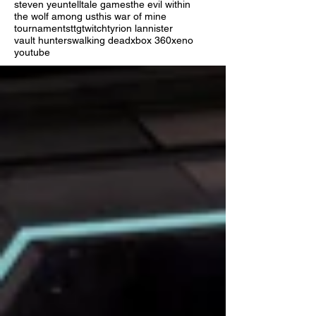
steven yeun
telltale games
the evil within
the wolf among us
this war of mine
tournaments
ttg
twitch
tyrion lannister
vault hunters
walking dead
xbox 360
xeno
youtube