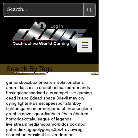
Log In
Search By Tags
gamer
xbox
xbox one
alien isolation
aliens
android
assassin creed
baseball
borderlands
boxing
coach
cod
cod a.w.
competitive gaming
dead island 2
dead space 3
devil may cry
dying light
elika’s escape
esports
fanboy
fighters
game informer
game of thrones
glenn
graphic novels
guardian
halo 2
halo 5
hatred
horror
ios
kotaku
league of legends
live stream
media
moba
morbid
os x
oxm
pc
peter dinklage
polygon
ps3
ps4
review
rpg
score
shooters
silent hill
slenderman